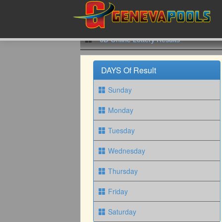
6D Online Lottery Results
DAYS Of Result
Sunday
Monday
Tuesday
Wednesday
Thursday
Friday
Saturday