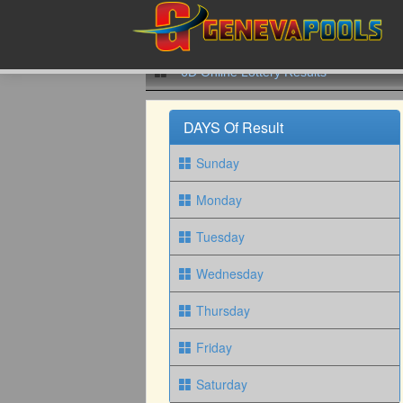
6D Online Lottery Results
DAYS Of Result
Sunday
Monday
Tuesday
Wednesday
Thursday
Friday
Saturday