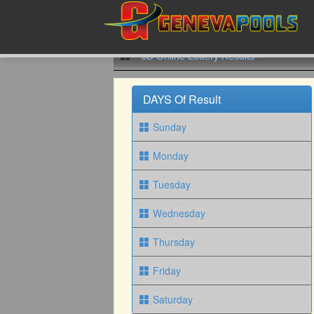
6D Online Lottery Results
DAYS Of Result
Sunday
Monday
Tuesday
Wednesday
Thursday
Friday
Saturday