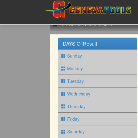
6D Online Lottery Results
DAYS Of Result
Sunday
Monday
Tuesday
Wednesday
Thursday
Friday
Saturday