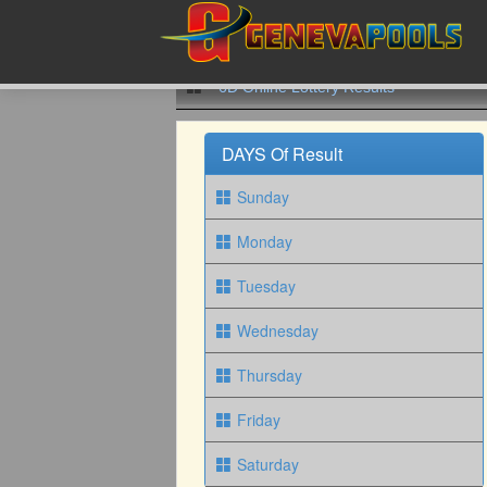
6D Online Lottery Results
DAYS Of Result
Sunday
Monday
Tuesday
Wednesday
Thursday
Friday
Saturday