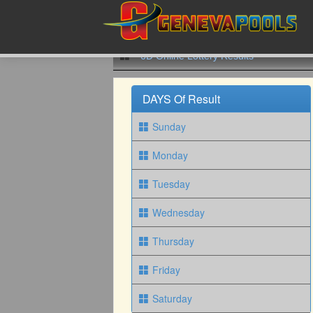
6D Online Lottery Results
DAYS Of Result
Sunday
Monday
Tuesday
Wednesday
Thursday
Friday
Saturday