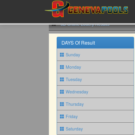
6D Online Lottery Results
DAYS Of Result
Sunday
Monday
Tuesday
Wednesday
Thursday
Friday
Saturday