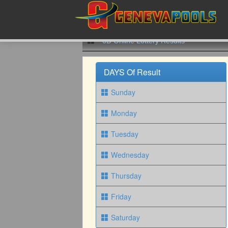
6D Online Lottery Results
DAYS Of Result
Sunday
Monday
Tuesday
Wednesday
Thursday
Friday
Saturday